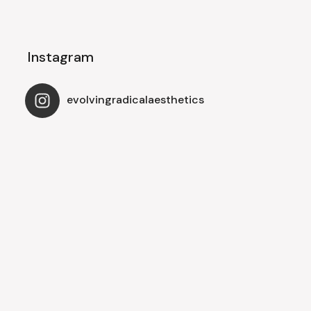
Instagram
evolvingradicalaesthetics