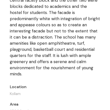
central facility block and the other two were
blocks dedicated to academics and the
hostel for students. The facade is
predominantly white with integration of bright
and appease colours so as to create an
interesting facade but not to the extent that
it can be a distraction. The school has many
amenities like open amphitheatre, turf,
playground, basketball court and residential
quarters for the staff. It is lush with ample
greenery and offers a serene and calm
environment for the nourishment of young
minds.
Location
Kollam
Area