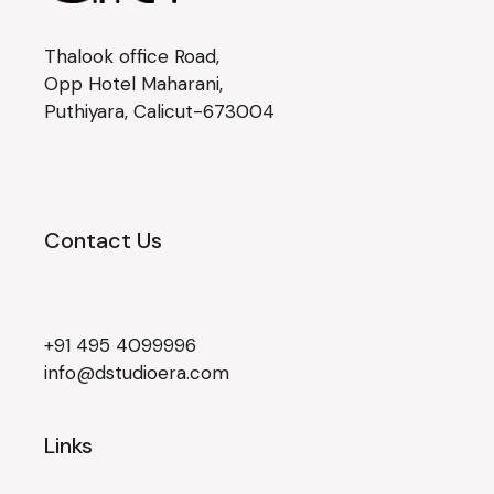
Thalook office Road,
Opp Hotel Maharani,
Puthiyara, Calicut-673004
Contact Us
+91 495 4099996
info@dstudioera.com
Links