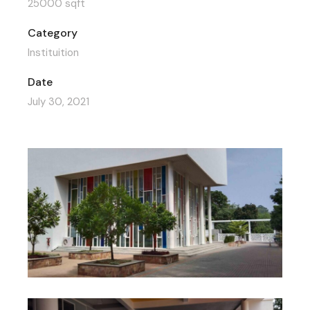
25000 sqft
Category
Instituition
Date
July 30, 2021