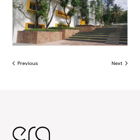
Previous
Next