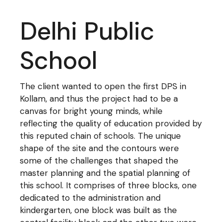
Delhi Public
School
The client wanted to open the first DPS in
Kollam, and thus the project had to be a
canvas for bright young minds, while
reflecting the quality of education provided by
this reputed chain of schools. The unique
shape of the site and the contours were
some of the challenges that shaped the
master planning and the spatial planning of
this school. It comprises of three blocks, one
dedicated to the administration and
kindergarten, one block was built as the