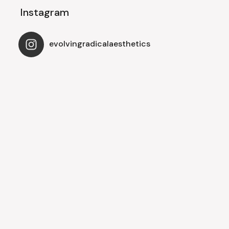
Instagram
evolvingradicalaesthetics