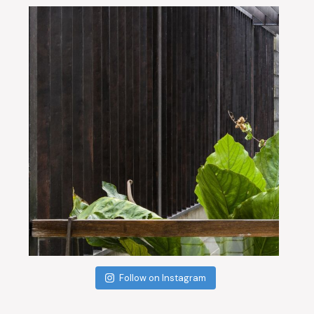
Follow on Instagram