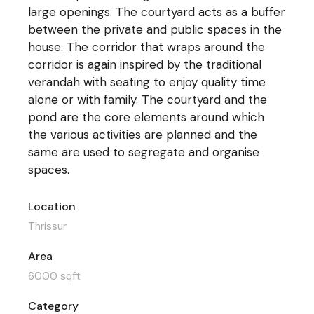
large openings. The courtyard acts as a buffer
between the private and public spaces in the
house. The corridor that wraps around the
corridor is again inspired by the traditional
verandah with seating to enjoy quality time
alone or with family. The courtyard and the
pond are the core elements around which
the various activities are planned and the
same are used to segregate and organise
spaces.
Location
Thrissur
Area
6000 sqft
Category