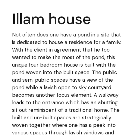
Illam house
Not often does one have a pond in a site that
is dedicated to house a residence for a family.
With the client in agreement that he too
wanted to make the most of the pond, this
unique four bedroom house is built with the
pond woven into the built space. The public
and semi public spaces have a view of the
pond while a lavish open to sky courtyard
becomes another focus element. A walkway
leads to the entrance which has an abutting
sit out reminiscent of a traditional home. The
built and un-built spaces are strategically
woven together where one has a peek into
various spaces through lavish windows and