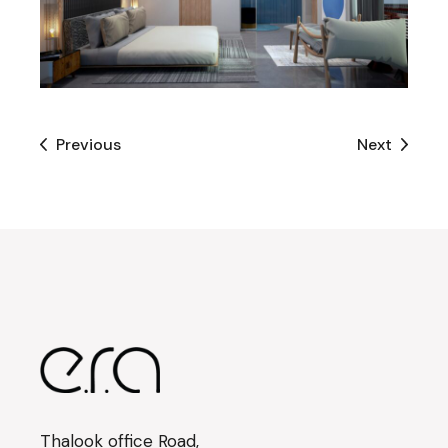
Previous
Next
Thalook office Road,