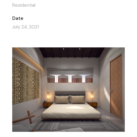
Residential
Date
July 24, 2021