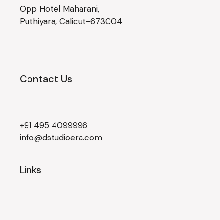
Opp Hotel Maharani,
Puthiyara, Calicut-673004
Contact Us
+91 495 4099996
info@dstudioera.com
Links