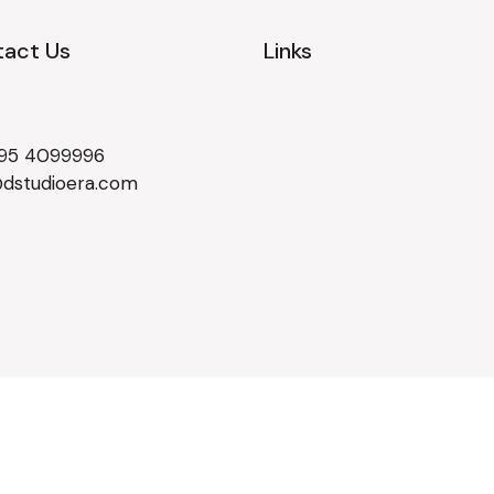
act Us
Links
495 4099996
@dstudioera.com