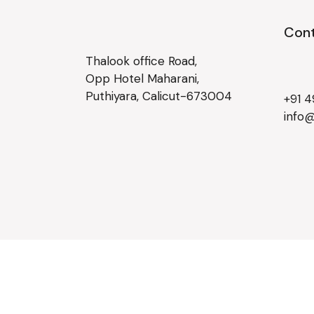
Cont
Thalook office Road,
Opp Hotel Maharani,
Puthiyara, Calicut-673004
+91 
info