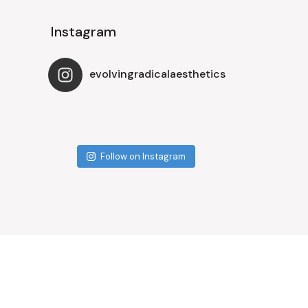
Instagram
evolvingradicalaesthetics
Follow on Instagram