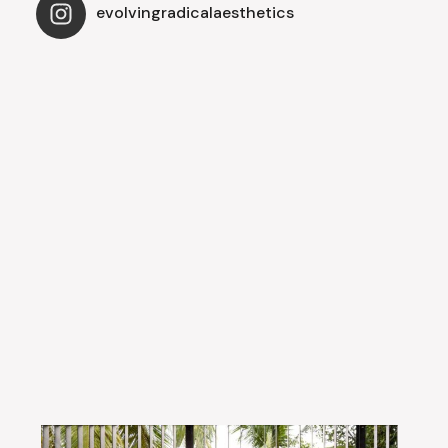
evolvingradicalaesthetics