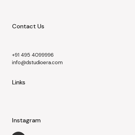
Contact Us
+91 495 4099996
info@dstudioera.com
Links
Instagram