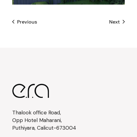
Previous
Next
Thalook office Road,
Opp Hotel Maharani,
Puthiyara, Calicut-673004