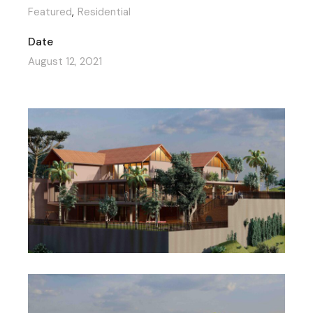
Featured
Residential
Date
August 12, 2021