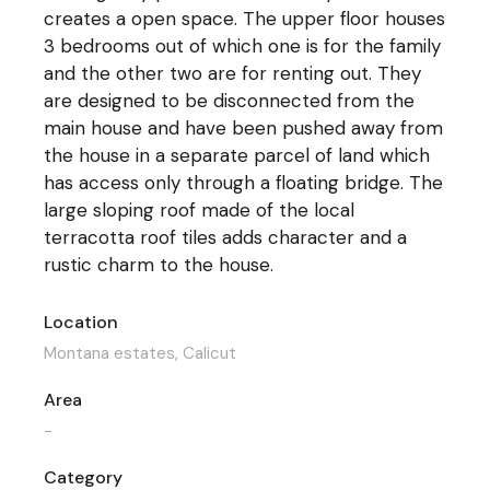
creates a open space. The upper floor houses
3 bedrooms out of which one is for the family
and the other two are for renting out. They
are designed to be disconnected from the
main house and have been pushed away from
the house in a separate parcel of land which
has access only through a floating bridge. The
large sloping roof made of the local
terracotta roof tiles adds character and a
rustic charm to the house.
Location
Montana estates, Calicut
Area
-
Category