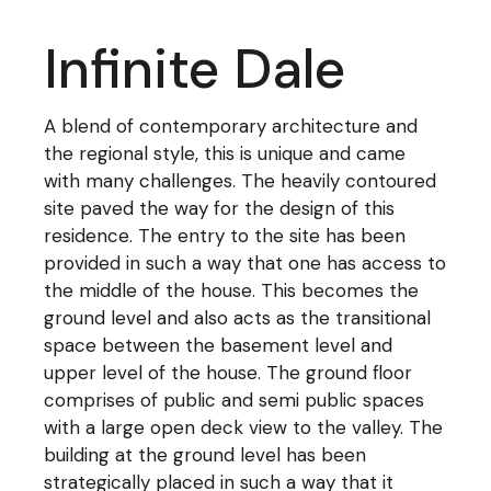
Infinite Dale
A blend of contemporary architecture and
the regional style, this is unique and came
with many challenges. The heavily contoured
site paved the way for the design of this
residence. The entry to the site has been
provided in such a way that one has access to
the middle of the house. This becomes the
ground level and also acts as the transitional
space between the basement level and
upper level of the house. The ground floor
comprises of public and semi public spaces
with a large open deck view to the valley. The
building at the ground level has been
strategically placed in such a way that it