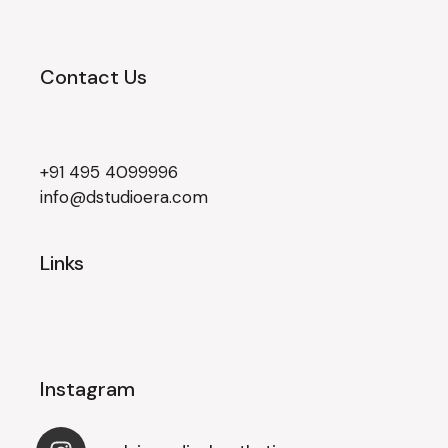
Contact Us
+91 495 4099996
info@dstudioera.com
Links
Instagram