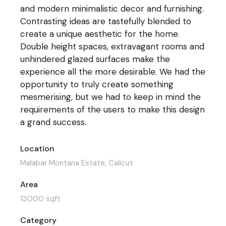
and modern minimalistic decor and furnishing.
Contrasting ideas are tastefully blended to
create a unique aesthetic for the home.
Double height spaces, extravagant rooms and
unhindered glazed surfaces make the
experience all the more desirable. We had the
opportunity to truly create something
mesmerising, but we had to keep in mind the
requirements of the users to make this design
a grand success.
Location
Malabar Montana Estate, Calicut
Area
13000 sqft
Category