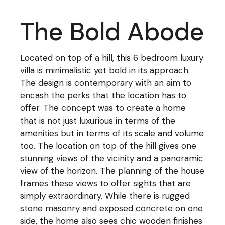
The Bold Abode
Located on top of a hill, this 6 bedroom luxury
villa is minimalistic yet bold in its approach.
The design is contemporary with an aim to
encash the perks that the location has to
offer. The concept was to create a home
that is not just luxurious in terms of the
amenities but in terms of its scale and volume
too. The location on top of the hill gives one
stunning views of the vicinity and a panoramic
view of the horizon. The planning of the house
frames these views to offer sights that are
simply extraordinary. While there is rugged
stone masonry and exposed concrete on one
side, the home also sees chic wooden finishes