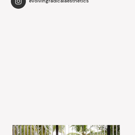
evolvingradicalaesthetics