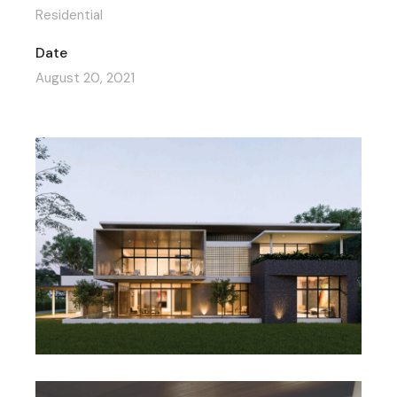
Residential
Date
August 20, 2021