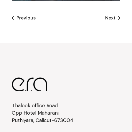
Previous
Next
Thalook office Road,
Opp Hotel Maharani,
Puthiyara, Calicut-673004