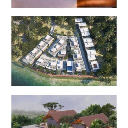
Featured
Residential
Waterfront villa
View project
Featured
Residential
Infinite Dale