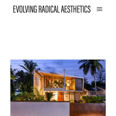
Featured
Residential
The Wall of Being
View project