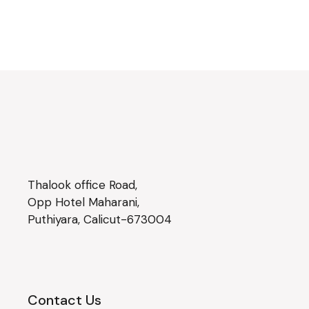
Thalook office Road,
Opp Hotel Maharani,
Puthiyara, Calicut-673004
Contact Us