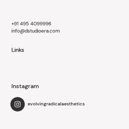
+91 495 4099996
info@dstudioera.com
Links
Instagram
evolvingradicalaesthetics