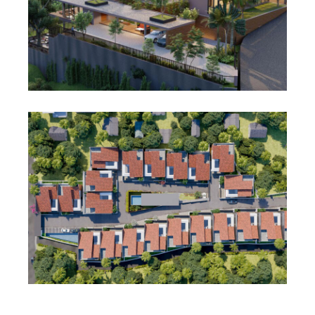
View project
Featured
Residential
Bougain Villa
View project